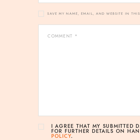
SAVE MY NAME, EMAIL, AND WEBSITE IN THI
I AGREE THAT MY SUBMITTED 
FOR FURTHER DETAILS ON HAN
POLICY
.