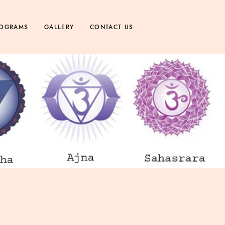
OGRAMS
GALLERY
CONTACT US