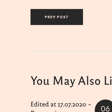
PREV POST
You May Also L
Edited at 17.07.2020 –
06