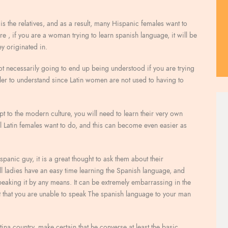
is the relatives, and as a result, many Hispanic females want to
ore , if you are a woman trying to learn spanish language, it will be
ey originated in.
y not necessarily going to end up being understood if you are trying
ler to understand since Latin women are not used to having to
dapt to the modern culture, you will need to learn their very own
all Latin females want to do, and this can become even easier as
panic guy, it is a great thought to ask them about their
all ladies have an easy time learning the Spanish language, and
aking it by any means. It can be extremely embarrassing in the
that you are unable to speak The spanish language to your man
0
Marc
ina country, make certain that he converse at least the basic