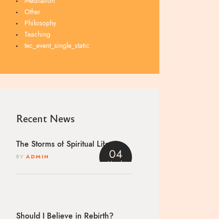
Meditation
Other
Philosophy
Teaching
tec_event_single_static
Recent News
The Storms of Spiritual Life
04
BY
ADMIN
March
4
Should I Believe in Rebirth?
h