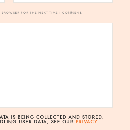
S BROWSER FOR THE NEXT TIME I COMMENT.
DATA IS BEING COLLECTED AND STORED.
DLING USER DATA, SEE OUR
PRIVACY