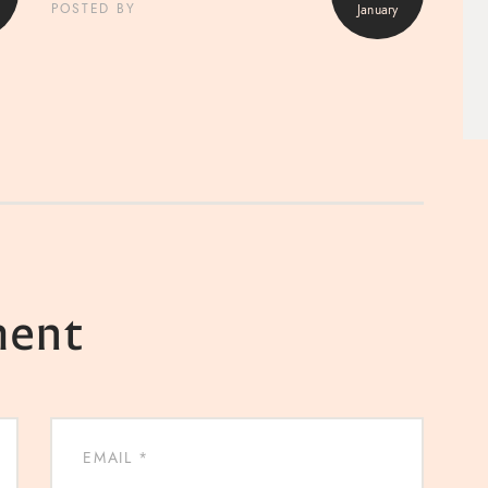
January
POSTED BY
ment