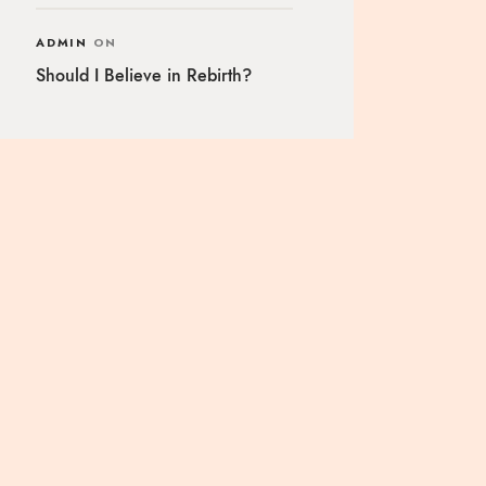
ADMIN
ON
Should I Believe in Rebirth?