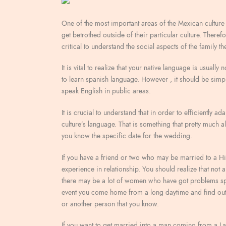
One of the most important areas of the Mexican culture 
get betrothed outside of their particular culture. Theref
critical to understand the social aspects of the family th
It is vital to realize that your native language is usuall
to learn spanish language. However , it should be simp
speak English in public areas.
It is crucial to understand that in order to efficiently a
culture’s language. That is something that pretty much 
you know the specific date for the wedding.
If you have a friend or two who may be married to a His
experience in relationship. You should realize that not 
there may be a lot of women who have got problems spe
event you come home from a long daytime and find out 
or another person that you know.
If you want to get married into a man coming from a Lat