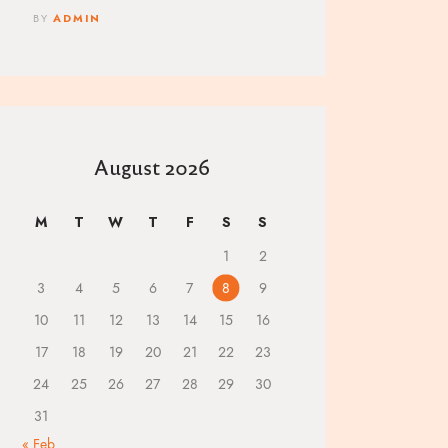
BY
ADMIN
August 2026
M
T
W
T
F
S
S
1
2
3
4
5
6
7
8
9
10
11
12
13
14
15
16
17
18
19
20
21
22
23
24
25
26
27
28
29
30
31
« Feb