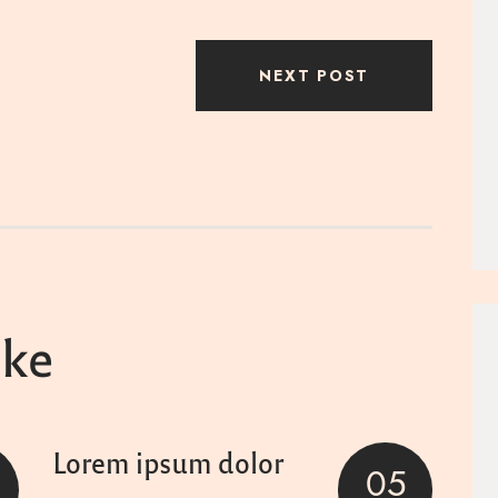
NEXT POST
ike
Lorem ipsum dolor
05