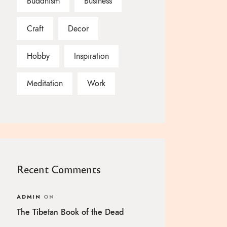
Buddhism
Business
Craft
Decor
Hobby
Inspiration
Meditation
Work
Recent Comments
ADMIN
ON
The Tibetan Book of the Dead