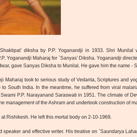
haktipat’ diksha by P.P. Yoganandji in 1933. Shri Munilal v
P. Yoganandji Maharaj for `Sanyas’ Diksha. Yoganandji directed
dwar, gave Sanyas Diksha to Munilal. He gave him the name - S
hji Maharaj took to serious study of Vedanta, Scriptures and y
to South India. In the meantime, he suffered from viral malari
 Swami P.P. Narayanand Saraswati in 1951. The climate of Dew
the management of the Ashram and undertook construction of ma
at Rishikesh. He left this mortal body on 2-10-1969.
speaker and effective writer. His treatise on `Saundarya Laha