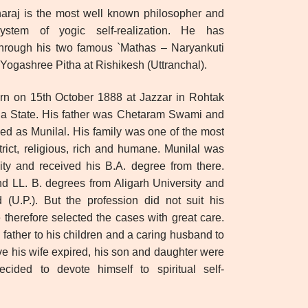
araj is the most well known philosopher and
ystem of yogic self-realization. He has
l through his two famous `Mathas – Naryankuti
Yogashree Pitha at Rishikesh (Uttranchal).
rn on 15th October 1888 at Jazzar in Rohtak
ana State. His father was Chetaram Swami and
d as Munilal. His family was one of the most
trict, religious, rich and humane. Munilal was
ty and received his B.A. degree from there.
d LL. B. degrees from Aligarh University and
(U.P.). But the profession did not suit his
 therefore selected the cases with great care.
 father to his children and a caring husband to
five his wife expired, his son and daughter were
cided to devote himself to spiritual self-