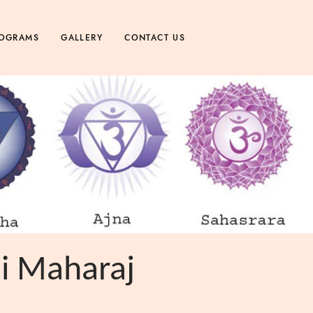
OGRAMS
GALLERY
CONTACT US
ji Maharaj