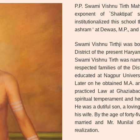
P.P. Swami Vishnu Tirth Mah
exponent of `Shaktipat’ s
institutionalized this schoo
ashram ‘ at Dewas, M.P., and 
Swami Vishnu Tirthji was bo
District of the present Hary
Swami Vishnu Tirth was name
respected families of the Dis
educated at Nagpur Universi
Later on he obtained M.A. an
practiced Law at Ghaziabad 
spiritual temperament and he
He was a dutiful son, a loving
his wife. By the age of forty-
married and Mr. Munilal de
realization.