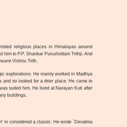
isited religious places in Himalayas around
 him to P.P. Shankar Purushottam Tirthji. And
wami Vishnu Tirth.
ogic explorations. He mainly worked in Madhya
a and so looked for a drier place. He came to
as suited him. He lived at Narayan Kuti after
ny buildings.
ri’ in considered a classic. He wrote `Devatma