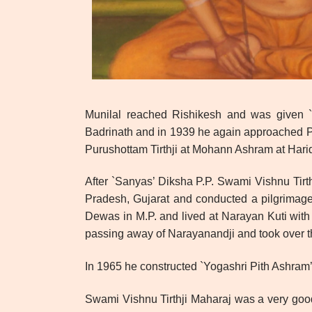
Munilal reached Rishikesh and was given `S
Badrinath and in 1939 he again approached P.
Purushottam Tirthji at Mohann Ashram at Hari
After `Sanyas’ Diksha P.P. Swami Vishnu Tirt
Pradesh, Gujarat and conducted a pilgrimage 
Dewas in M.P. and lived at Narayan Kuti with
passing away of Narayanandji and took over 
In 1965 he constructed `Yogashri Pith Ashram’ 
Swami Vishnu Tirthji Maharaj was a very good 