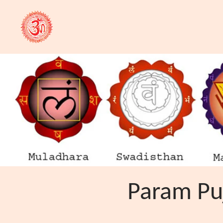
Param Puj