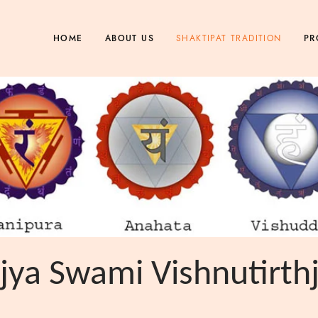
SHAKTIPAT TRADITION
HOME
ABOUT US
PR
ya Swami Vishnutirth