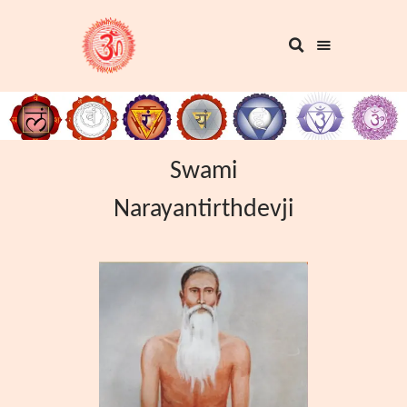
Swami
Narayantirthdevji