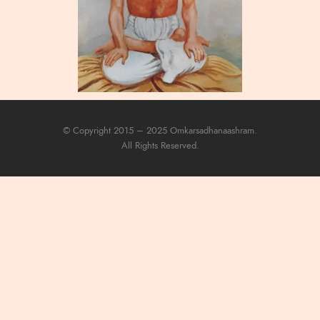
© Copyright 2015 – 2025 Omkarsadhanaashram.
All Rights Reserved.