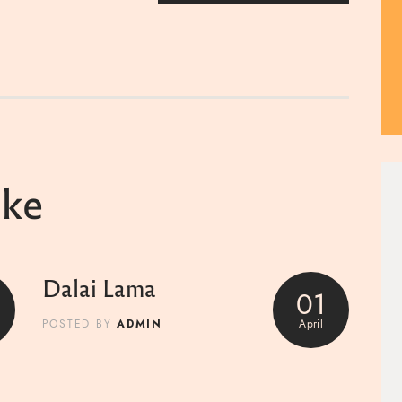
ike
Dalai Lama
01
ADMIN
April
POSTED BY
0
Marc