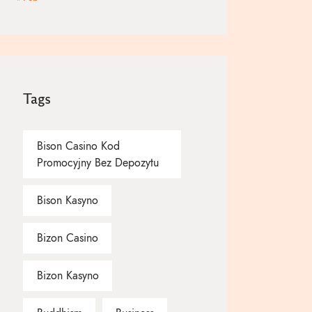
Tags
Bison Casino Kod
Promocyjny Bez Depozytu
Bison Kasyno
Bizon Casino
Bizon Kasyno