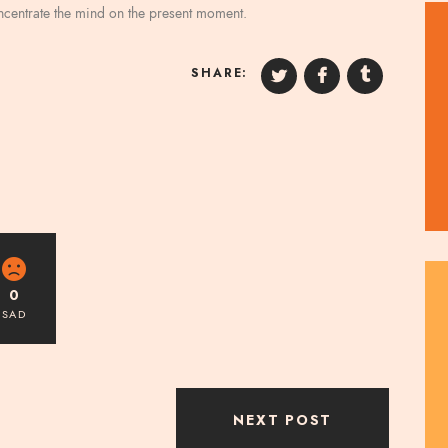
oncentrate the mind on the present moment.
SHARE:
0
SAD
NEXT POST