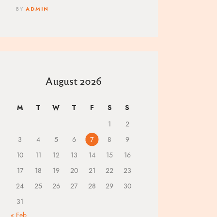
BY
ADMIN
August 2026
M
T
W
T
F
S
S
1
2
3
4
5
6
7
8
9
10
11
12
13
14
15
16
17
18
19
20
21
22
23
24
25
26
27
28
29
30
31
« Feb