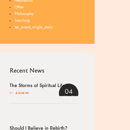
Meditation
Other
Philosophy
Teaching
tec_event_single_static
Recent News
The Storms of Spiritual Life
04
BY
ADMIN
March
4
Should I Believe in Rebirth?
h