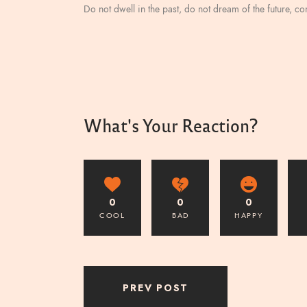
Do not dwell in the past, do not dream of the future, c
What's Your Reaction?
0
0
0
COOL
BAD
HAPPY
PREV POST