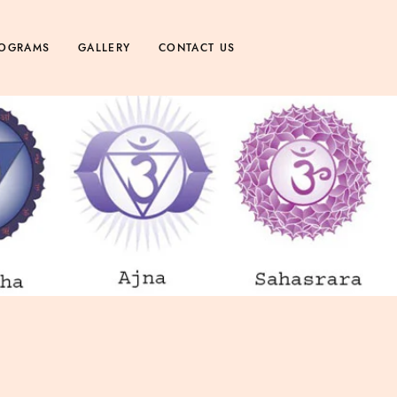
OGRAMS
GALLERY
CONTACT US