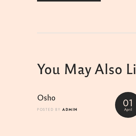
You May Also L
Osho
01
ADMIN
April
POSTED BY