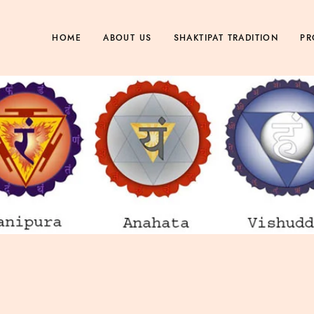
HOME
ABOUT US
SHAKTIPAT TRADITION
PR