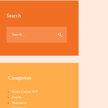
Search
Categories
Bizon Casino 909
Events
Inspiration