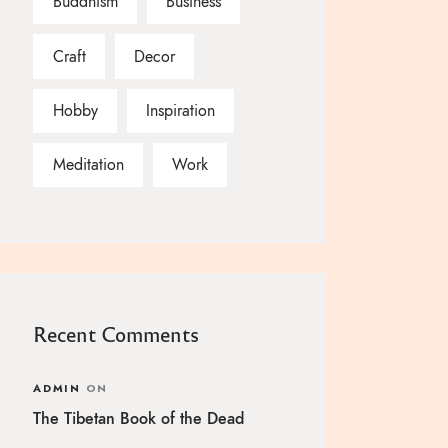
Buddhism
Business
Craft
Decor
Hobby
Inspiration
Meditation
Work
Recent Comments
ADMIN
ON
The Tibetan Book of the Dead