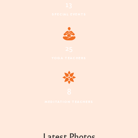
13
SPECIAL EVENTS
25
YOGA TEACHERS
8
MEDITATION TEACHERS
Latest Photos