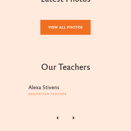
VIEW ALL PHOTOS
Our Teachers
Alexa Stivens
Toby
MEDITATION TEACHER
MEDIT