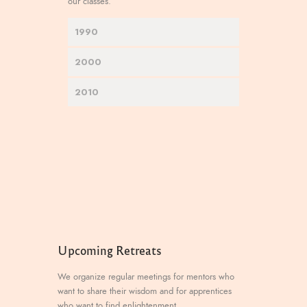
our classes.
1990
2000
2010
Upcoming Retreats
We organize regular meetings for mentors who
want to share their wisdom and for apprentices
who want to find enlightenment.