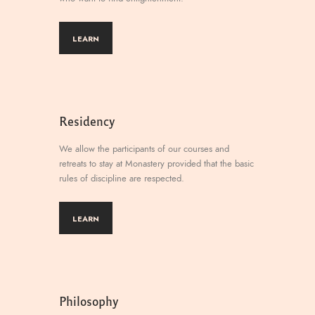
LEARN
Residency
We allow the participants of our courses and
retreats to stay at Monastery provided that the basic
rules of discipline are respected.
LEARN
Philosophy