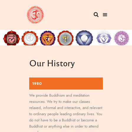
Our History
1980
We provide Buddhism and meditation
resources. We try to make our classes
relaxed, informal and interactive, and relevant
to ordinary people leading ordinary lives. You
do not have to be a Buddhist or become a
Buddhist or anything else in order to attend