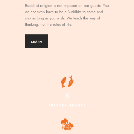
Buddhist religion is not imposed on our guests. You
do not even have to be a Buddhist to come and
stay as long as you wish. We teach the way of
thinking, not the rules of life.
LEARN
8
SUPPORT GROUPS