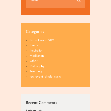
Categories
Bizon Casino 909
Events
Inspiration
Meditation
Other
Philosophy
Teaching
tec_event_single_static
Recent Comments
ADMIN
ON