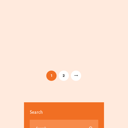
/
/
1
2
Search